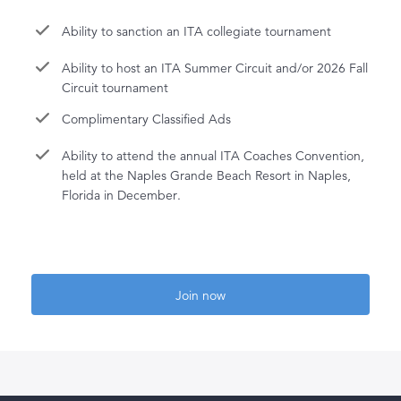
Ability to sanction an ITA collegiate tournament
Ability to host an ITA Summer Circuit and/or 2026 Fall
Circuit tournament
Complimentary Classified Ads
Ability to attend the annual ITA Coaches Convention,
held at the Naples Grande Beach Resort in Naples,
Florida in December.
Join now