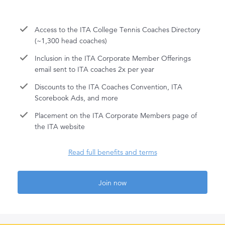
Access to the ITA College Tennis Coaches Directory
(~1,300 head coaches)
Inclusion in the ITA Corporate Member Offerings
email sent to ITA coaches 2x per year
Discounts to the ITA Coaches Convention, ITA
Scorebook Ads, and more
Placement on the ITA Corporate Members page of
the ITA website
Read full benefits and terms
Join now