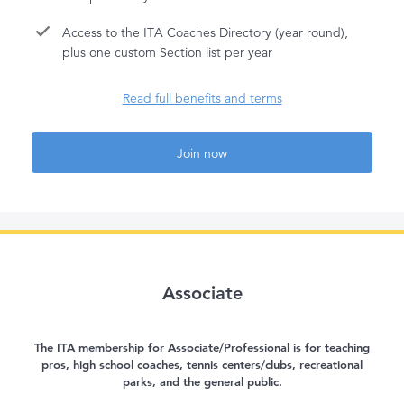
Access to the ITA Coaches Directory (year round),
plus one custom Section list per year
Read full benefits and terms
Join now
Associate
The ITA membership for Associate/Professional is for teaching
pros, high school coaches, tennis centers/clubs, recreational
parks, and the general public.