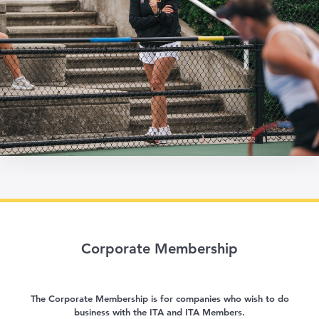
Corporate Membership
The Corporate Membership is for companies who wish to do
business with the ITA and ITA Members.