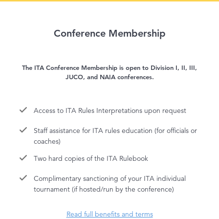
Conference Membership
The ITA Conference Membership is open to Division I, II, III,
JUCO, and NAIA conferences.
Access to ITA Rules Interpretations upon request
Staff assistance for ITA rules education (for officials or
coaches)
Two hard copies of the ITA Rulebook
Complimentary sanctioning of your ITA individual
tournament (if hosted/run by the conference)
Read full benefits and terms