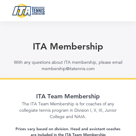
ITA Membership
With any questions about ITA membership, please email
membership@itatennis.com
ITA Team Membership
The ITA Team Membership is for coaches of any
collegiate tennis program in Division I, II, III, Junior
College and NAIA.
Prices vary based on division. Head and assistant coaches
are included in the ITA Team Membership