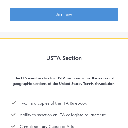
Join now
USTA Section
The ITA membership for USTA Sections is for the individual
geographic sections of the United States Tennis Association.
Two hard copies of the ITA Rulebook
Ability to sanction an ITA collegiate tournament
Complimentary Classified Ads