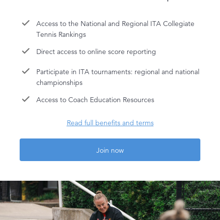
Access to the National and Regional ITA Collegiate
Tennis Rankings
Direct access to online score reporting
Participate in ITA tournaments: regional and national
championships
Access to Coach Education Resources
Read full benefits and terms
Join now